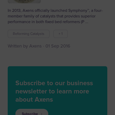
In 2013, Axens officially launched Symphony™, a four-
member family of catalysts that provides superior
performance in both fixed bed reformers (P ...
Reforming Catalysts
+ 1
Written by Axens
01 Sep 2016
Subscribe to our business
newsletter to learn more
about Axens
Subscribe