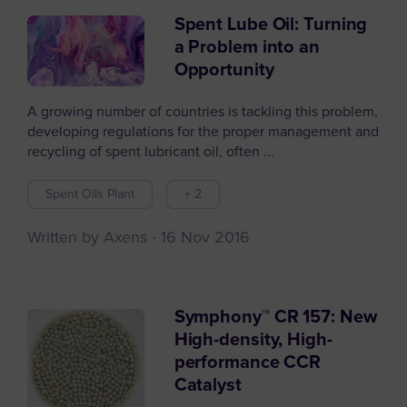
Spent Lube Oil: Turning
a Problem into an
Opportunity
A growing number of countries is tackling this problem,
developing regulations for the proper management and
recycling of spent lubricant oil, often ...
Spent Oils Plant
+ 2
Written by Axens
16 Nov 2016
Symphony™ CR 157: New
High-density, High-
performance CCR
Catalyst