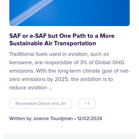
SAF or e-SAF but One Path to a More
Sustainable Air Transportation
Traditional fuels used in aviation, such as
kerosene, are responsible of 3% of Global GHG
emissions. With the long-term climate goal of net-
zero emissions by 2025, the ambition is to
reduce aviation ...
Renewable Diesel and Jet
+ 1
Written by Jeanne Tourdjman
•
12/02/2024