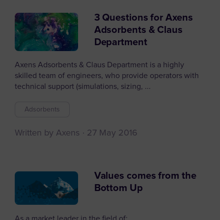
3 Questions for Axens
Adsorbents & Claus
Department
Axens Adsorbents & Claus Department is a highly
skilled team of engineers, who provide operators with
technical support (simulations, sizing, ...
Adsorbents
Written by Axens
27 May 2016
Values comes from the
Bottom Up
As a market leader in the field of: