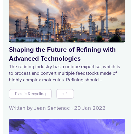
Shaping the Future of Refining with
Advanced Technologies
The refining industry has a unique expertise, which is
to process and convert multiple feedstocks made of
highly complex molecules. Refining should ...
Plastic Recycling
+ 4
Written by Jean Sentenac
20 Jan 2022