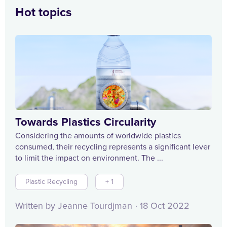
Hot topics
Towards Plastics Circularity
Considering the amounts of worldwide plastics
consumed, their recycling represents a significant lever
to limit the impact on environment. The ...
Plastic Recycling
+ 1
Written by Jeanne Tourdjman
18 Oct 2022