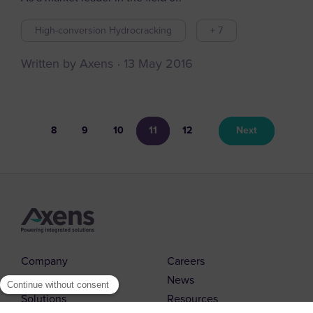
High-conversion Hydrocracking
+ 7
Written by Axens
13 May 2016
8
9
10
11
12
Next
Company
Careers
Markets
News
Solutions
Resources