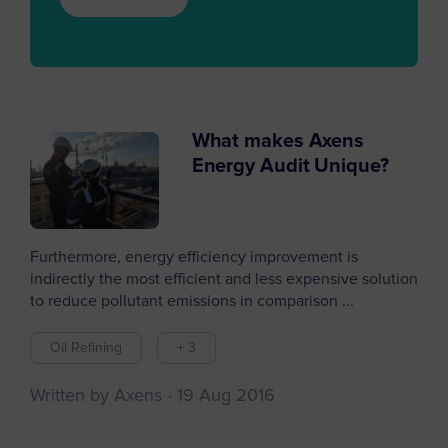
What makes Axens
Energy Audit Unique?
Furthermore, energy efficiency improvement is
indirectly the most efficient and less expensive solution
to reduce pollutant emissions in comparison ...
Oil Refining
+ 3
Written by Axens
19 Aug 2016