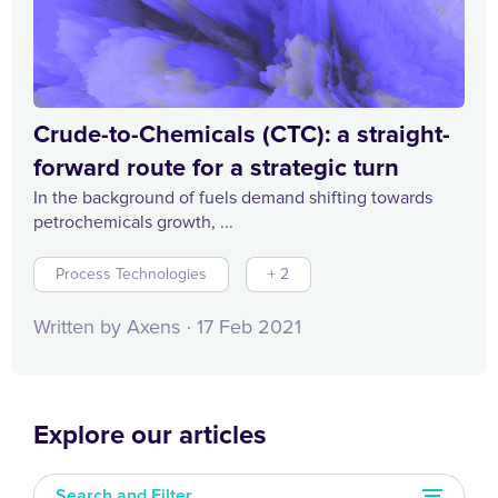
Crude-to-Chemicals (CTC): a straight-
forward route for a strategic turn
In the background of fuels demand shifting towards
petrochemicals growth, ...
Process Technologies
+ 2
Written by Axens
17 Feb 2021
Explore our articles
Search and Filter