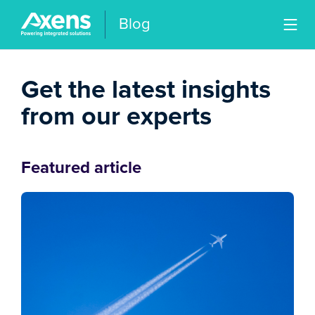
Blog
Get the latest insights
from our experts
Featured article