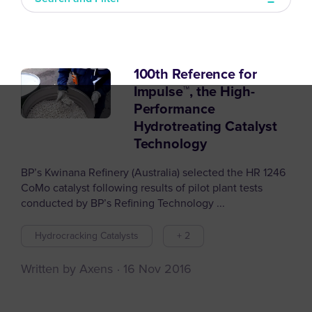
100th Reference for
Filter articles by
Impulse™, the High-
Performance
Hydrotreating Catalyst
Technology
BP’s Kwinana Refinery (Australia) selected the HR 1246
CoMo catalyst following results of pilot plant tests
conducted by BP’s Refining Technology ...
Hydrocracking Catalysts
+ 2
Written by Axens
16 Nov 2016