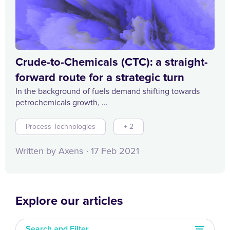
Crude-to-Chemicals (CTC): a straight-
forward route for a strategic turn
In the background of fuels demand shifting towards
petrochemicals growth, ...
Process Technologies
+ 2
Written by Axens
17 Feb 2021
Explore our articles
Search and Filter