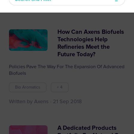
How Can Axens Biofuels
Filter articles by
Technologies Help
Refineries Meet the
Future Today?
Policies Pave The Way For The Expansion Of Advanced
Biofuels
Bio Aromatics
+ 4
Written by Axens
21 Sep 2018
A Dedicated Products