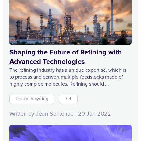
Shaping the Future of Refining with
Advanced Technologies
The refining industry has a unique expertise, which is
to process and convert multiple feedstocks made of
highly complex molecules. Refining should ...
Plastic Recycling
+ 4
Written by Jean Sentenac
20 Jan 2022