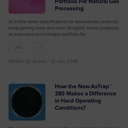
Portfolio For Natural Gas
Processing
At a time when specifications for downstream products
keep getting more and more stringent, Axens proposes
an extensive technologies portfolio for ...
LNG
+ 7
Written by Axens
12 Jun 2018
How the New AxTrap™
283 Makes a Difference
in Hard Operating
Conditions?