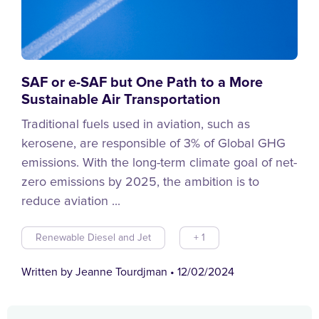
SAF or e-SAF but One Path to a More
Sustainable Air Transportation
Traditional fuels used in aviation, such as
kerosene, are responsible of 3% of Global GHG
emissions. With the long-term climate goal of net-
zero emissions by 2025, the ambition is to
reduce aviation ...
Renewable Diesel and Jet
+ 1
Written by Jeanne Tourdjman
•
12/02/2024