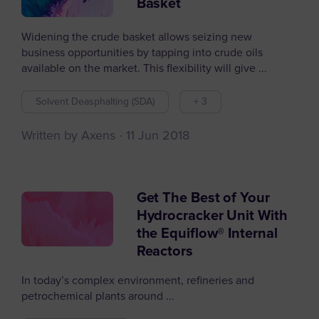
Basket
Widening the crude basket allows seizing new
business opportunities by tapping into crude oils
available on the market. This flexibility will give ...
Solvent Deasphalting (SDA)
+ 3
Written by Axens
11 Jun 2018
Get The Best of Your
Hydrocracker Unit With
the Equiflow® Internal
Reactors
In today’s complex environment, refineries and
petrochemical plants around ...