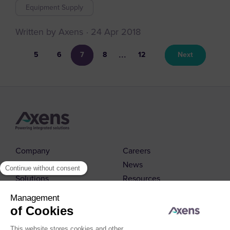
Equipment Supply
Written by Axens
24 Apr 2018
...
5
6
7
8
12
Next
Company
Careers
Markets
News
Solutions
Resources
Contact us