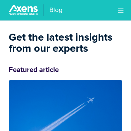
Blog
Get the latest insights
from our experts
Featured article