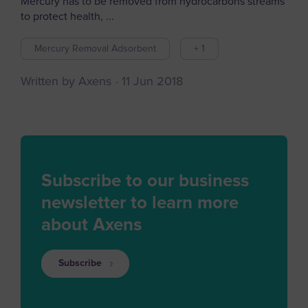
Mercury has to be removed from hydrocarbons streams
to protect health, ...
Mercury Removal Adsorbent
+ 1
Written by Axens
11 Jun 2018
Subscribe to our business
newsletter to learn more
about Axens
Subscribe