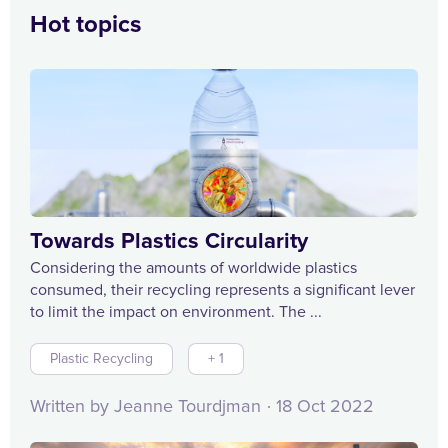
Hot topics
Towards Plastics Circularity
Considering the amounts of worldwide plastics
consumed, their recycling represents a significant lever
to limit the impact on environment. The ...
Plastic Recycling
+ 1
Written by Jeanne Tourdjman
18 Oct 2022