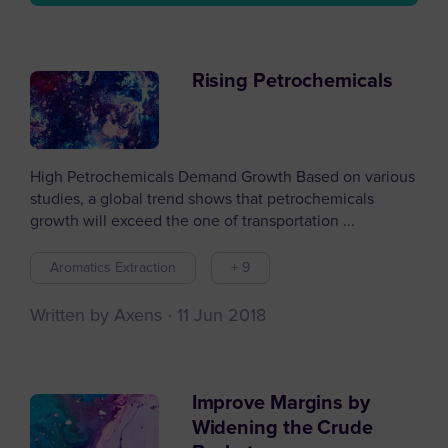
Rising Petrochemicals
High Petrochemicals Demand Growth Based on various
studies, a global trend shows that petrochemicals
growth will exceed the one of transportation ...
Aromatics Extraction
+ 9
Written by Axens
11 Jun 2018
Improve Margins by
Widening the Crude