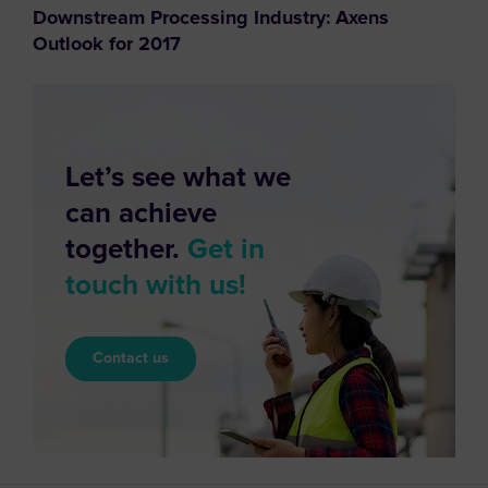
Downstream Processing Industry: Axens
Outlook for 2017
Let’s see what we
can achieve
together.
Get in
touch with us!
Contact us