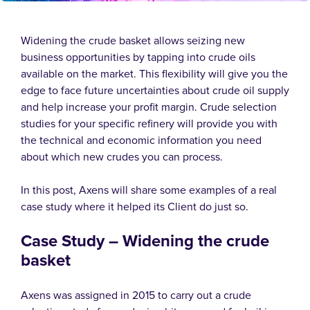
Widening the crude basket allows seizing new
business opportunities by tapping into crude oils
available on the market. This flexibility will give you the
edge to face future uncertainties about crude oil supply
and help increase your profit margin. Crude selection
studies for your specific refinery will provide you with
the technical and economic information you need
about which new crudes you can process.
In this post, Axens will share some examples of a real
case study where it helped its Client do just so.
Case Study –
Widening the crude
basket
Axens was assigned in 2015 to carry out a crude