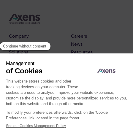
Company
Careers
Markets
News
Solutions
Resources
Contact us
© 2026 Axens
Cookies Policy
Cookies Management