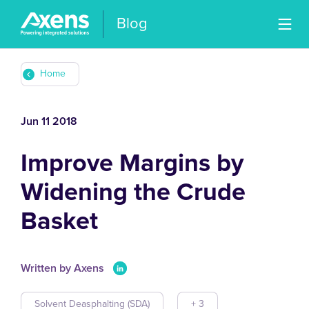
Blog
Home
Jun 11 2018
Improve Margins by
Widening the Crude
Basket
Written by Axens
Solvent Deasphalting (SDA)
+ 3