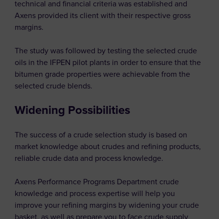
technical and financial criteria was established and
Axens provided its client with their respective gross
margins.
The study was followed by testing the selected crude
oils in the IFPEN pilot plants in order to ensure that the
bitumen grade properties were achievable from the
selected crude blends.
Widening Possibilities
The success of a crude selection study is based on
market knowledge about crudes and refining products,
reliable crude data and process knowledge.
Axens Performance Programs Department crude
knowledge and process expertise will help you
improve your refining margins by widening your crude
basket, as well as prepare you to face crude supply