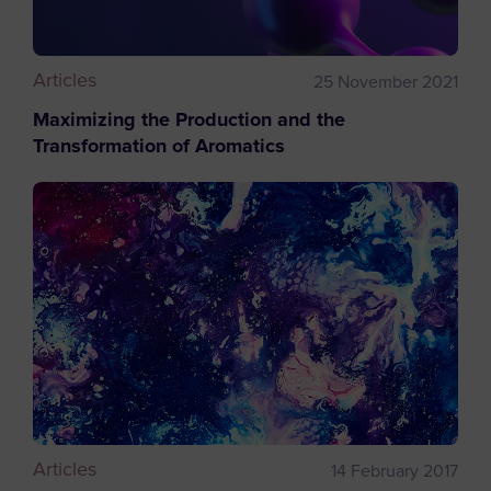
Articles
25 November 2021
Maximizing the Production and the
Transformation of Aromatics
Articles
14 February 2017