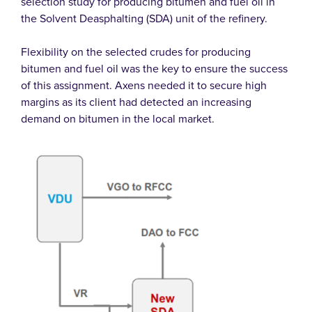
selection study for producing bitumen and fuel oil in
the Solvent Deasphalting (SDA) unit of the refinery.
Flexibility on the selected crudes for producing
bitumen and fuel oil was the key to ensure the success
of this assignment. Axens needed it to secure high
margins as its client had detected an increasing
demand on bitumen in the local market.