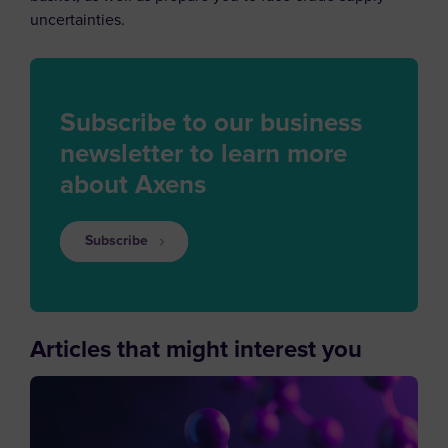
uncertainties.
Subscribe to our business
newsletter to learn more
about Axens
Subscribe
Articles that might interest you