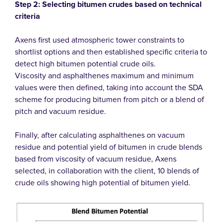
Step 2: Selecting bitumen crudes based on technical
criteria
Axens first used atmospheric tower constraints to
shortlist options and then established specific criteria to
detect high bitumen potential crude oils.
Viscosity and asphalthenes maximum and minimum
values were then defined, taking into account the SDA
scheme for producing bitumen from pitch or a blend of
pitch and vacuum residue.
Finally, after calculating asphalthenes on vacuum
residue and potential yield of bitumen in crude blends
based from viscosity of vacuum residue, Axens
selected, in collaboration with the client, 10 blends of
crude oils showing high potential of bitumen yield.