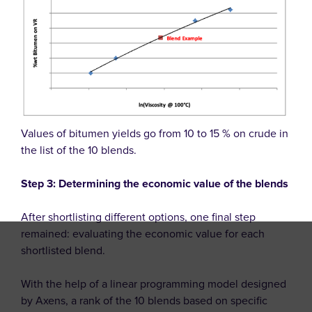
Values of bitumen yields go from 10 to 15 % on crude in
the list of the 10 blends.
Step 3: Determining the economic value of the blends
After shortlisting different options, one final step
remained: evaluating the economic value for each
shortlisted blend.
With the help of a linear programming model designed
by Axens, a rank of the 10 blends based on specific