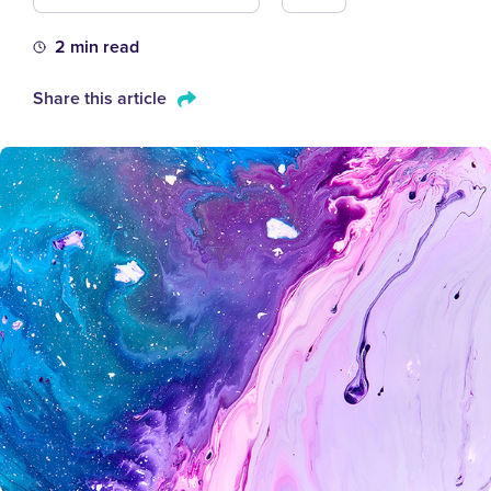
2 min read
Share this article