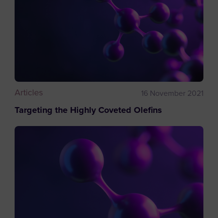
Articles
16 November 2021
Targeting the Highly Coveted Olefins