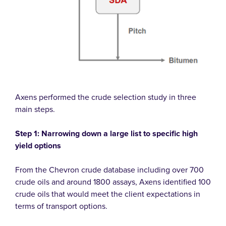
Axens performed the crude selection study in three
main steps.
Step 1: Narrowing down a large list to specific high
yield options
From the Chevron crude database including over 700
crude oils and around 1800 assays, Axens identified 100
crude oils that would meet the client expectations in
terms of transport options.