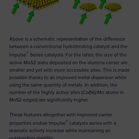
Above is a schematic representation of the difference
between a conventional hydrotreating catalyst and the
®
Impulse
Series catalysts. For the latter, the size of the
active MoS2 slabs deposited on the alumina carrier are
smaller and yet with more accessible sites. This is made
possible thanks to an improved metal dispersion while
using the same quantity of metals. In addition, the
number of the highly active sites (Co(Ni)/Mo atoms in
MoS2 edges) are significantly higher.
These features altogether with improved carrier
®
properties endow Impulse
catalysts series with a
dramatic activity increase while maintaining an
outstanding stability.