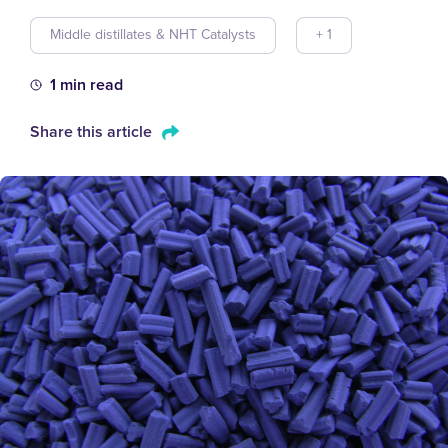
Middle distillates & NHT Catalysts
+ 1
1 min read
Share this article