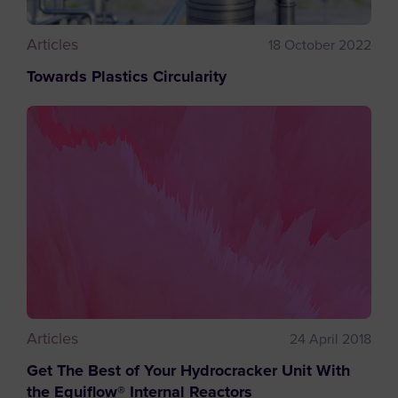
Articles
18 October 2022
Towards Plastics Circularity
Articles
24 April 2018
Get The Best of Your Hydrocracker Unit With
the Equiflow® Internal Reactors