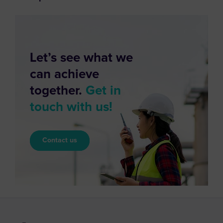
Let’s see what we
can achieve
together.
Get in
touch with us!
Contact us