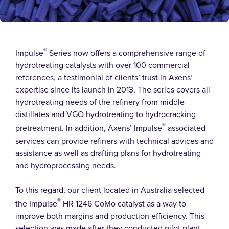
®
Impulse
Series now offers a comprehensive range of
hydrotreating catalysts with over 100 commercial
references, a testimonial of clients’ trust in Axens’
expertise since its launch in 2013. The series covers all
hydrotreating needs of the refinery from middle
distillates and VGO hydrotreating to hydrocracking
®
pretreatment. In addition, Axens’ Impulse
associated
services can provide refiners with technical advices and
assistance as well as drafting plans for hydrotreating
and hydroprocessing needs.
To this regard, our client located in Australia selected
®
the Impulse
HR 1246 CoMo catalyst as a way to
improve both margins and production efficiency. This
selection was made after they conducted pilot plant