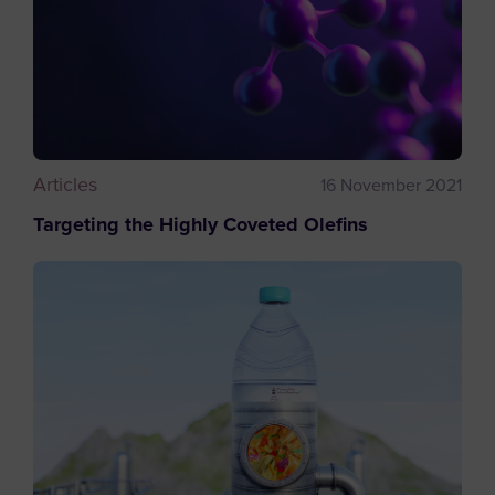
Articles
16 November 2021
Targeting the Highly Coveted Olefins