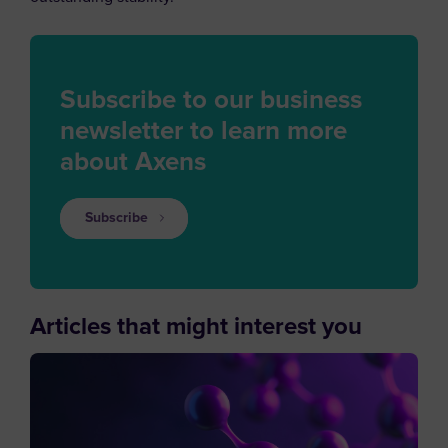
Subscribe to our business
newsletter to learn more
about Axens
Subscribe
Articles that might interest you