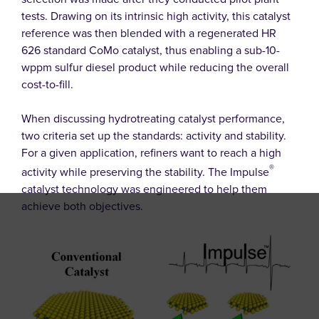
tests. Drawing on its intrinsic high activity, this catalyst
reference was then blended with a regenerated HR
626 standard CoMo catalyst, thus enabling a sub-10-
wppm sulfur diesel product while reducing the overall
cost-to-fill.
When discussing hydrotreating catalyst performance,
two criteria set up the standards: activity and stability.
For a given application, refiners want to reach a high
®
activity while preserving the stability. The Impulse
catalyst technology was engineered to help them
achieve both objectives.