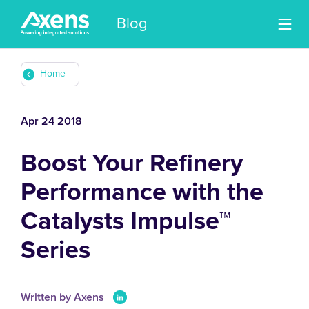
Blog
Home
Apr 24 2018
Boost Your Refinery
Performance with the
Catalysts Impulse™
Series
Written by Axens