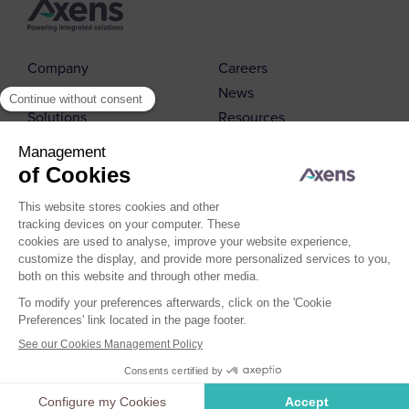
Company
Careers
Markets
News
Solutions
Resources
Contact us
© 2026 Axens
Cookies Policy
Cookies Management
Legal Notice