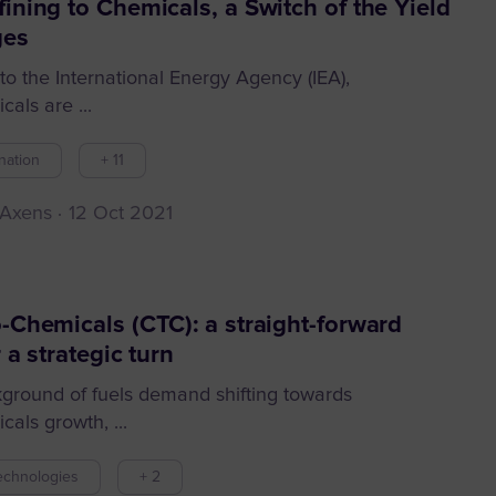
ining to Chemicals, a Switch of the Yield
ges
to the International Energy Agency (IEA),
als are ...
nation
+ 11
 Axens
12 Oct 2021
-Chemicals (CTC): a straight-forward
 a strategic turn
kground of fuels demand shifting towards
als growth, ...
echnologies
+ 2