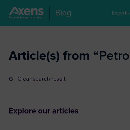
Blog
Experti
Article(s) from “
Petr
Clear search result
Explore our articles