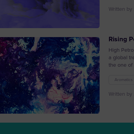
Written by
Rising P
High Petro
a global t
the one of 
Aromatics 
Written by