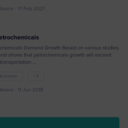
 Axens
17 Feb 2021
etrochemicals
chemicals Demand Growth Based on various studies,
rend shows that petrochemicals growth will exceed
transportation ...
Extraction
+ 9
 Axens
11 Jun 2018