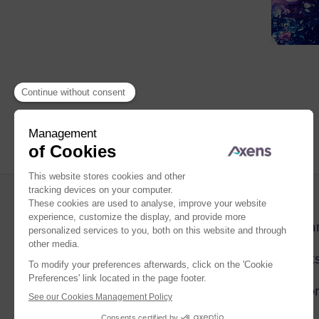
Compa
Market
Solutio