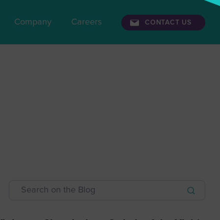
Company
Careers
CONTACT US