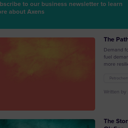
bscribe to our business newsletter to learn
re about Axens
The Path
Demand for
fuel deman
more resili
Petrochem
Written by
The Stor