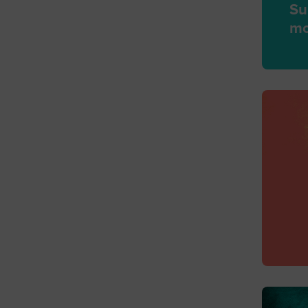
Su
mo