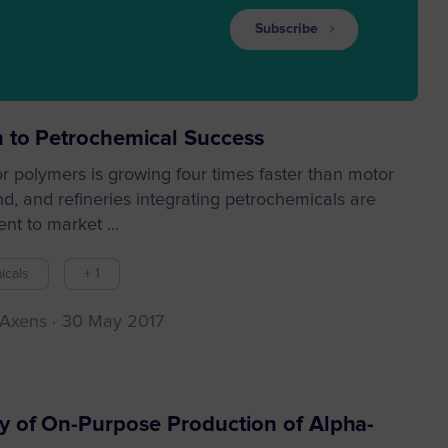
Subscribe
 to Petrochemical Success
 polymers is growing four times faster than motor
d, and refineries integrating petrochemicals are
ent to market ...
icals
+ 1
 Axens
30 May 2017
y of On-Purpose Production of Alpha-