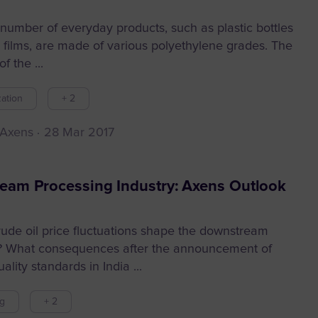
number of everyday products, such as plastic bottles
c films, are made of various polyethylene grades. The
f the ...
ation
+ 2
 Axens
28 Mar 2017
eam Processing Industry: Axens Outlook
rude oil price fluctuations shape the downstream
? What consequences after the announcement of
ality standards in India ...
ng
+ 2