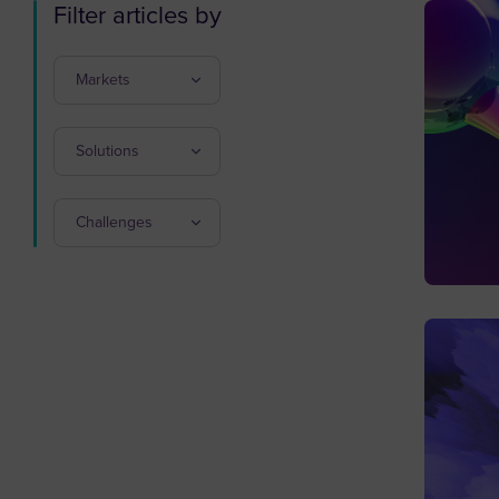
Filter articles by