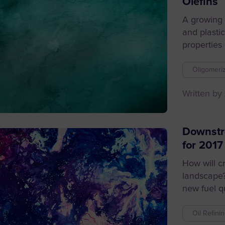
Olefins
A growing 
and plasti
properties o
Oligomeriz
Written by
Downstr
for 2017
How will c
landscape
new fuel qu
Oil Refini