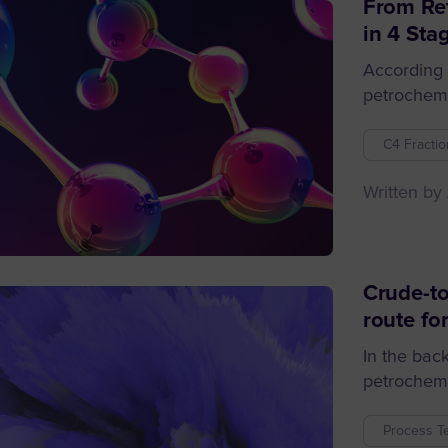
From Ref
in 4 Sta
According 
petrochemic
C4 Fractio
Written by
Crude-to
route for
In the bac
petrochemic
Process T