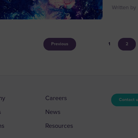
Written by
Previous
1
2
ny
Careers
Contact 
s
News
ns
Resources