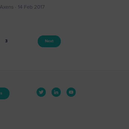
 Axens
14 Feb 2017
3
Next
us