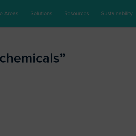
se Areas
Solutions
Resources
Sustainability
ochemicals
”