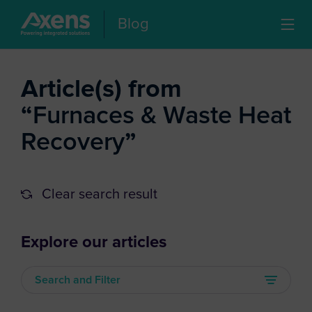
Blog
Article(s) from
“
Furnaces & Waste Heat
Recovery
”
Clear search result
Explore our articles
Search and Filter