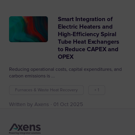
Smart Integration of
Filter articles by
Electric Heaters and
High-Efficiency Spiral
Tube Heat Exchangers
to Reduce CAPEX and
OPEX
Reducing operational costs, capital expenditures, and
carbon emissions is ...
Furnaces & Waste Heat Recovery
+ 1
Written by Axens
01 Oct 2025