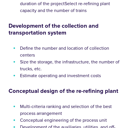
duration of the projectSelect re-refining plant
capacity and the number of trains
Development of the collection and
transportation system
Define the number and location of collection
centers
Size the storage, the infrastructure, the number of
trucks, etc.
Estimate operating and investment costs
Conceptual design of the re-refining plant
Multi-criteria ranking and selection of the best
process arrangement
Conceptual engineering of the process unit
Development of the auxiliaries, utilities, and off-