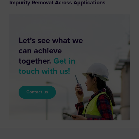
Impurity Removal Across Applications
Let’s see what we
can achieve
together.
Get in
touch with us!
Contact us