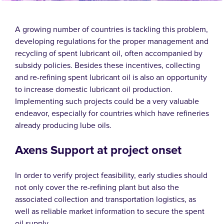
A growing number of countries is tackling this problem,
developing regulations for the proper management and
recycling of spent lubricant oil, often accompanied by
subsidy policies. Besides these incentives, collecting
and re-refining spent lubricant oil is also an opportunity
to increase domestic lubricant oil production.
Implementing such projects could be a very valuable
endeavor, especially for countries which have refineries
already producing lube oils.
Axens Support at project onset
In order to verify project feasibility, early studies should
not only cover the re-refining plant but also the
associated collection and transportation logistics, as
well as reliable market information to secure the spent
oil supply.