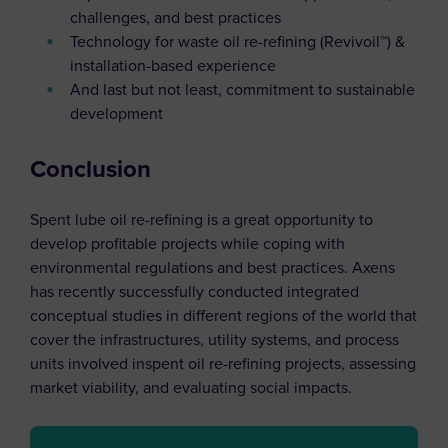
challenges, and best practices
Technology for waste oil re-refining (Revivoil™) &
installation-based experience
And last but not least, commitment to sustainable
development
Conclusion
Spent lube oil re-refining is a great opportunity to
develop profitable projects while coping with
environmental regulations and best practices. Axens
has recently successfully conducted integrated
conceptual studies in different regions of the world that
cover the infrastructures, utility systems, and process
units involved inspent oil re-refining projects, assessing
market viability, and evaluating social impacts.