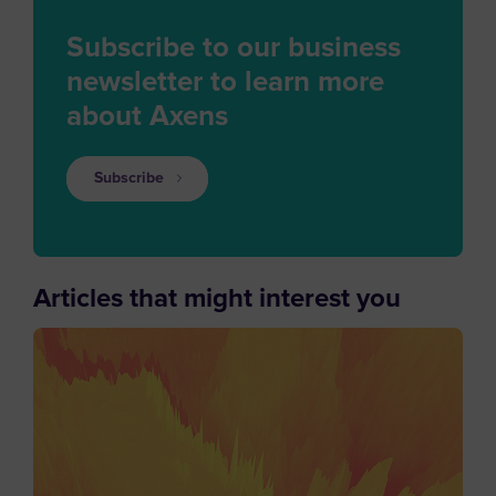
Subscribe to our business
newsletter to learn more
about Axens
Subscribe
Articles that might interest you