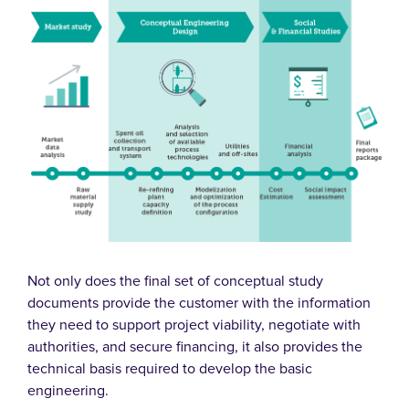
Not only does the final set of conceptual study
documents provide the customer with the information
they need to support project viability, negotiate with
authorities, and secure financing, it also provides the
technical basis required to develop the basic
engineering.