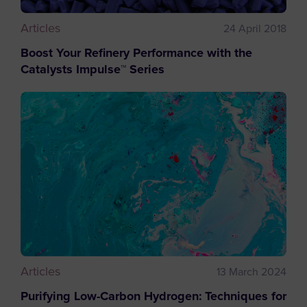
Articles
24 April 2018
Boost Your Refinery Performance with the
Catalysts Impulse™ Series
Articles
13 March 2024
Purifying Low-Carbon Hydrogen: Techniques for