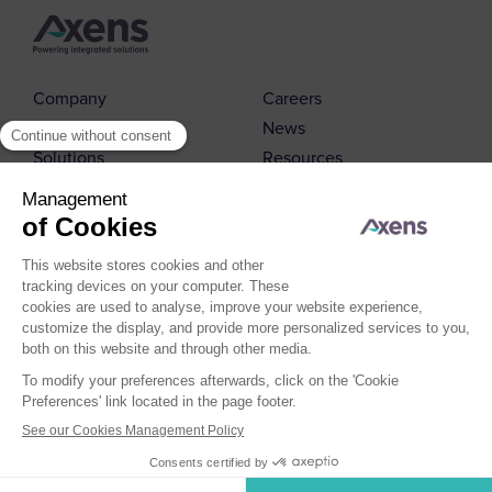
Company
Careers
Markets
News
Solutions
Resources
Contact us
© 2026 Axens
Cookies Policy
Cookies Management
Legal Notice