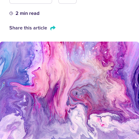
2 min read
Share this article