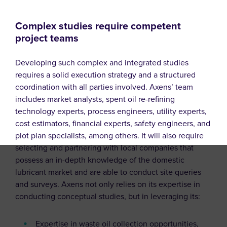
Complex studies require competent
project teams
Developing such complex and integrated studies
requires a solid execution strategy and a structured
coordination with all parties involved. Axens’ team
includes market analysts, spent oil re-refining
technology experts, process engineers, utility experts,
cost estimators, financial experts, safety engineers, and
plot plan specialists, among others. It will also require
selecting and partnering with local companies that
possess an in-depth knowledge of the domestic
lubricant market and are able to conduct site queries
and surveys. Axens not only relies on its expertise in
conducting conceptual studies, but in leveraging its:
Expertise in waste oil collection opportunities,