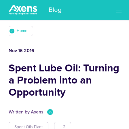
Blog
Home
Nov 16 2016
Spent Lube Oil: Turning
a Problem into an
Opportunity
Written by Axens
Spent Oils Plant
+ 2