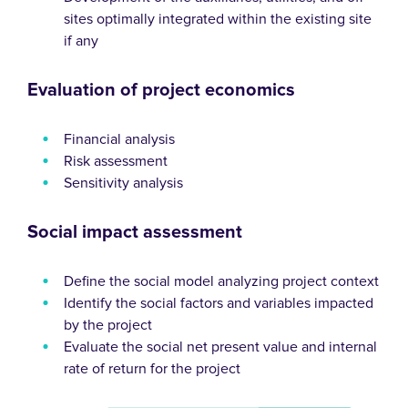
sites optimally integrated within the existing site
if any
Evaluation of project economics
Financial analysis
Risk assessment
Sensitivity analysis
Social impact assessment
Define the social model analyzing project context
Identify the social factors and variables impacted
by the project
Evaluate the social net present value and internal
rate of return for the project