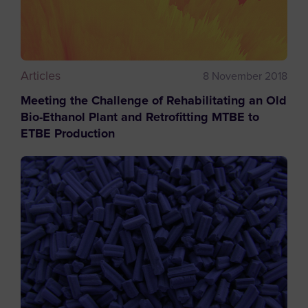
Articles
8 November 2018
Meeting the Challenge of Rehabilitating an Old
Bio-Ethanol Plant and Retrofitting MTBE to
ETBE Production