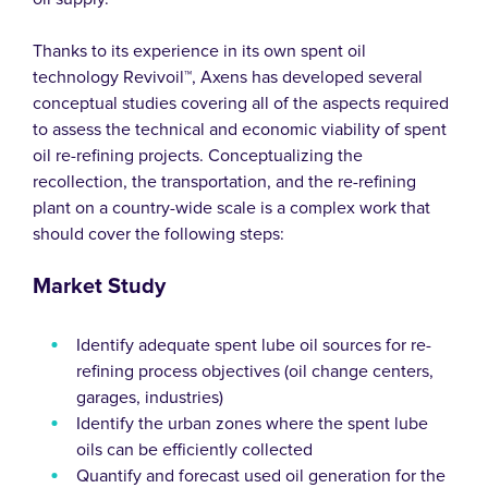
Thanks to its experience in its own spent oil
technology Revivoil™, Axens has developed several
conceptual studies covering all of the aspects required
to assess the technical and economic viability of spent
oil re-refining projects. Conceptualizing the
recollection, the transportation, and the re-refining
plant on a country-wide scale is a complex work that
should cover the following steps:
Market Study
Identify adequate spent lube oil sources for re-
refining process objectives (oil change centers,
garages, industries)
Identify the urban zones where the spent lube
oils can be efficiently collected
Quantify and forecast used oil generation for the