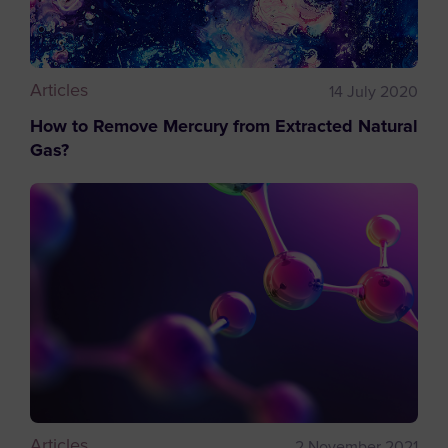
Articles
14 July 2020
How to Remove Mercury from Extracted Natural
Gas?
Articles
2 November 2021