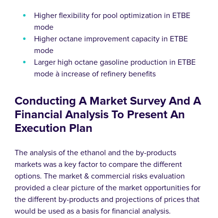
Higher flexibility for pool optimization in ETBE
mode
Higher octane improvement capacity in ETBE
mode
Larger high octane gasoline production in ETBE
mode à increase of refinery benefits
Conducting A Market Survey And A
Financial Analysis To Present An
Execution Plan
The analysis of the ethanol and the by-products
markets was a key factor to compare the different
options. The market & commercial risks evaluation
provided a clear picture of the market opportunities for
the different by-products and projections of prices that
would be used as a basis for financial analysis.