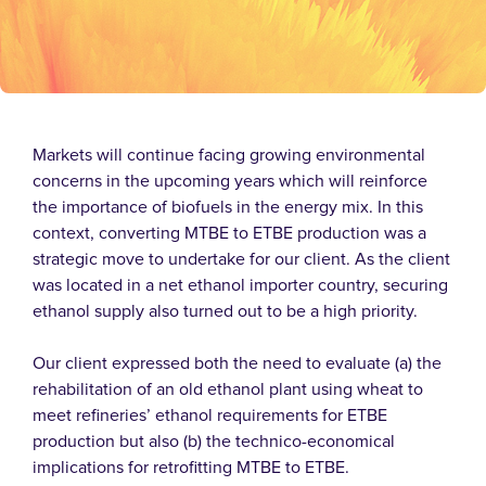
Markets will continue facing growing environmental
concerns in the upcoming years which will reinforce
the importance of biofuels in the energy mix. In this
context, converting MTBE to ETBE production was a
strategic move to undertake for our client.
As the client
was located in a net ethanol importer country, securing
ethanol supply also turned out to be a high priority.
Our client expressed both the need to evaluate (a) the
rehabilitation of an old ethanol plant using wheat to
meet refineries’ ethanol requirements for ETBE
production but also (b) the technico-economical
implications for retrofitting MTBE to ETBE.