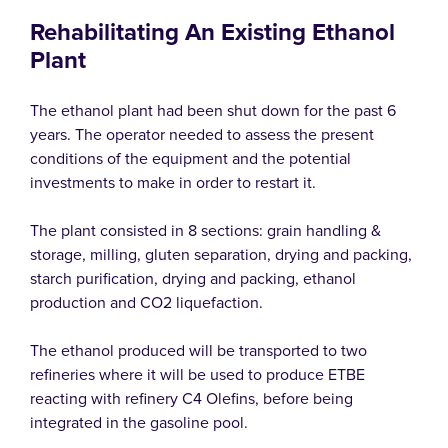
Rehabilitating An Existing Ethanol
Plant
The ethanol plant had been shut down for the past 6
years. The operator needed to assess the present
conditions of the equipment and the potential
investments to make in order to restart it.
The plant consisted in 8 sections: grain handling &
storage, milling, gluten separation, drying and packing,
starch purification, drying and packing, ethanol
production and CO2 liquefaction.
The ethanol produced will be transported to two
refineries where it will be used to produce ETBE
reacting with refinery C4 Olefins, before being
integrated in the gasoline pool.