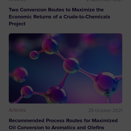
Two Conversion Routes to Maximize the
Economic Returns of a Crude-to-Chemicals
Project
Articles
25 October 2021
Recommended Process Routes for Maximized
Oil Conversion to Aromatics and Olefins