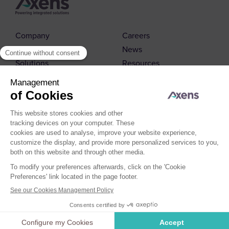
Company
Careers
Markets
News
Solutions
Resources
Contact us
© 2026 Axens
Cookies Policy
Cookies Management
Legal Notice