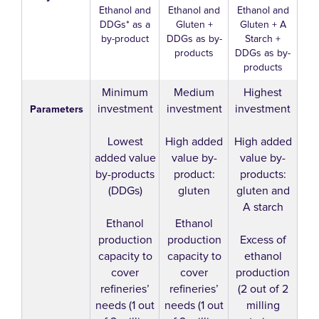
Ethanol and
Ethanol and
Ethanol and
DDGs* as a
Gluten +
Gluten + A
by-product
DDGs as by-
Starch +
products
DDGs as by-
products
Minimum
Medium
Highest
investment
investment
investment
Parameters
Lowest
High added
High added
added value
value by-
value by-
by-products
product:
products:
(DDGs)
gluten
gluten and
A starch
Ethanol
Ethanol
production
production
Excess of
capacity to
capacity to
ethanol
cover
cover
production
refineries’
refineries’
(2 out of 2
needs (1 out
needs (1 out
milling