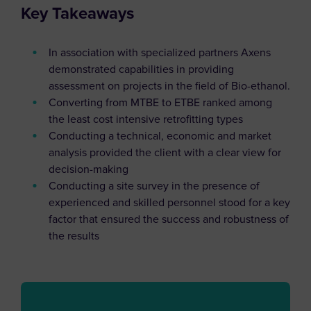
Key Takeaways
In association with specialized partners Axens
demonstrated capabilities in providing
assessment on projects in the field of Bio-ethanol.
Converting from MTBE to ETBE ranked among
the least cost intensive retrofitting types
Conducting a technical, economic and market
analysis provided the client with a clear view for
decision-making
Conducting a site survey in the presence of
experienced and skilled personnel stood for a key
factor that ensured the success and robustness of
the results