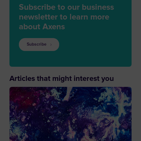
Subscribe to our business
newsletter to learn more
about Axens
Subscribe
Articles that might interest you