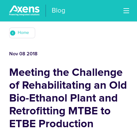
Blog
Home
Nov 08 2018
Meeting the Challenge
of Rehabilitating an Old
Bio-Ethanol Plant and
Retrofitting MTBE to
ETBE Production