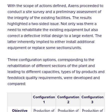
With the scope of actions defined, Axens proceeded to
conduct a site survey and a preliminary assessment of
the integrity of the existing facilities. The results
highlighted a two-sided issue. Not only was there a
need to rehabilitate the existing equipment but also
correct a defective initial design to a large extent. The
latter inherently implied to either install additional
equipment or replace some sections/units.
Three configuration options, corresponding to the
rehabilitation of different sections of the plant and
leading to different capacities, types of by-products and
feedstock quality requirements, were developed and
compared:
Configuration
Configuration
Configuration
1
2
3
Objective
Production of
Production of
Production of