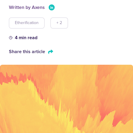
Written by Axens
Etherification
+ 2
4 min read
Share this article