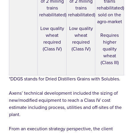
of 2 milling
of 2 milling
trains
trains
trains
rehabilitated)
rehabilitated)
rehabilitated)
sold on the
agro-market
Low quality
Low quality
wheat
wheat
Requires
required
required
higher
(Class IV)
(Class IV)
quality
wheat
(Class III)
*DDGS stands for Dried Distillers Grains with Solubles.
Axens’ technical development included the sizing of
new/modified equipment to reach a Class IV cost
estimate including process, utilities and off-sites of the
plant.
From an execution strategy perspective, the client