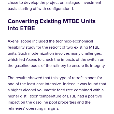
chose to develop the project on a staged investment
basis, starting off with configuration 1.
Converting Existing MTBE Units
Into ETBE
Axens’ scope included the technico-economical
feasibility study for the retrofit of two existing MTBE
units. Such modernization involves many challenges,
which led Axens to check the impacts of the switch on
the gasoline pools of the refinery to ensure its integrity.
The results showed that this type of retrofit stands for
one of the least cost intensive. Indeed it was found that
a higher alcohol volumetric feed rate combined with a
higher distillation temperature of ETBE had a positive
impact on the gasoline pool properties and the
refineries’ operating margins.