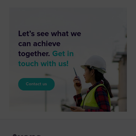
Let’s see what we
can achieve
together.
Get in
touch with us!
Contact us