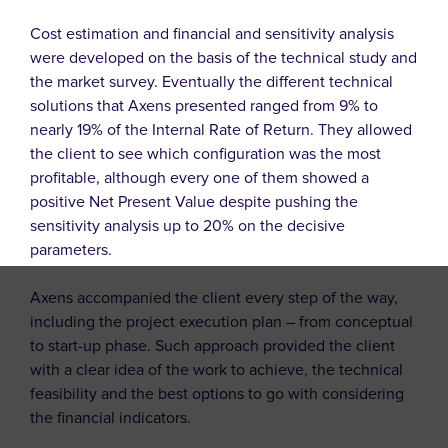
Cost estimation and financial and sensitivity analysis
were developed on the basis of the technical study and
the market survey. Eventually the different technical
solutions that Axens presented ranged from 9% to
nearly 19% of the Internal Rate of Return. They allowed
the client to see which configuration was the most
profitable, although every one of them showed a
positive Net Present Value despite pushing the
sensitivity analysis up to 20% on the decisive
parameters.
Axens accompanied the client every step of the way,
including the project execution plan – from conceptual
to start-up phase. Such approach provided the client
with a clear idea of the work to achieve, the technical
feasibility and the best options to go with considering
the financial indicators.