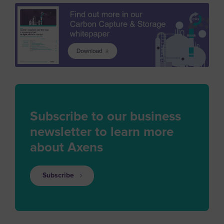
Subscribe to our business
newsletter to learn more
about Axens
Subscribe