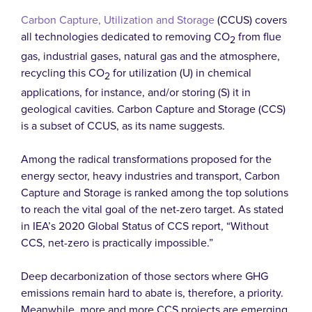
Carbon Capture, Utilization and Storage
(CCUS) covers
all technologies dedicated to removing CO
from flue
2
gas, industrial gases, natural gas and the atmosphere,
recycling this CO
for utilization (U) in chemical
2
applications, for instance, and/or storing (S) it in
geological cavities. Carbon Capture and Storage (CCS)
is a subset of CCUS, as its name suggests.
Among the radical transformations proposed for the
energy sector, heavy industries and transport, Carbon
Capture and Storage is ranked among the top solutions
to reach the vital goal of the net-zero target. As stated
in IEA’s 2020 Global Status of CCS report, “Without
CCS, net-zero is practically impossible.”
Deep decarbonization of those sectors where GHG
emissions remain hard to abate is, therefore, a priority.
Meanwhile, more and more CCS projects are emerging