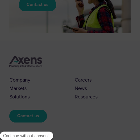
Contact us
Company
Careers
Markets
News
Solutions
Resources
Contact us