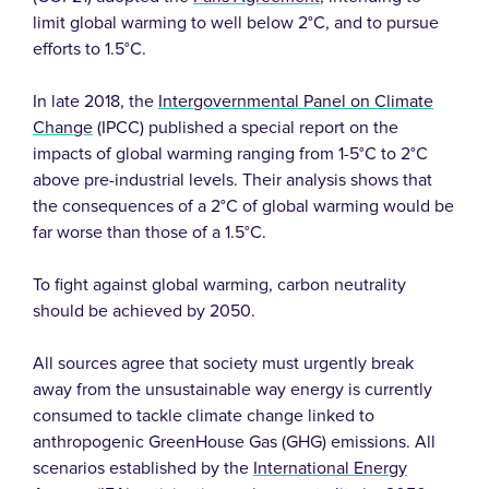
limit global warming to well below 2°C, and to pursue
efforts to 1.5°C.
In late 2018, the
Intergovernmental Panel on Climate
Change
(IPCC) published a special report on the
impacts of global warming ranging from 1-5°C to 2°C
above pre-industrial levels. Their analysis shows that
the consequences of a 2°C of global warming would be
far worse than those of a 1.5°C.
To fight against global warming, carbon neutrality
should be achieved by 2050.
All sources agree that society must urgently break
away from the unsustainable way energy is currently
consumed to tackle climate change linked to
anthropogenic GreenHouse Gas (GHG) emissions. All
scenarios established by the
International Energy