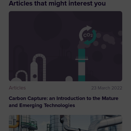
Articles that might interest you
Articles
23 March 2022
Carbon Capture: an Introduction to the Mature
and Emerging Technologies