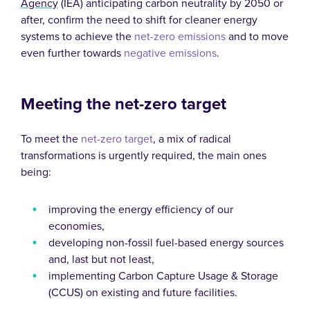
Agency
(IEA) anticipating carbon neutrality by 2050 or
after, confirm the need to shift for cleaner energy
systems to achieve the
net-zero emissions
and to move
even further towards
negative emissions
.
Meeting the net-zero target
To meet the
net-zero target
, a mix of radical
transformations is urgently required, the main ones
being:
improving the energy efficiency of our
economies,
developing non-fossil fuel-based energy sources
and, last but not least,
implementing Carbon Capture Usage & Storage
(CCUS) on existing and future facilities.