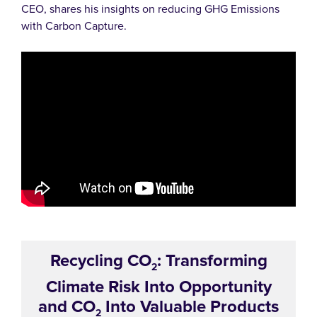
CEO, shares his insights on reducing GHG Emissions
with Carbon Capture.
Recycling CO
: Transforming
2
Climate Risk Into Opportunity
and CO
Into Valuable Products
2