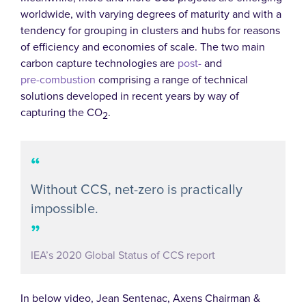
worldwide, with varying degrees of maturity and with a
tendency for grouping in clusters and hubs for reasons
of efficiency and economies of scale. The two main
carbon capture technologies are
post-
and
pre-combustion
comprising a range of technical
solutions developed in recent years by way of
capturing the CO
.
2
“
Without CCS, net-zero is practically
impossible.
”
IEA’s 2020 Global Status of CCS report
In below video, Jean Sentenac, Axens Chairman &