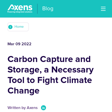
Blog
Home
Mar 09 2022
Carbon Capture and
Storage, a Necessary
Tool to Fight Climate
Change
Written by Axens