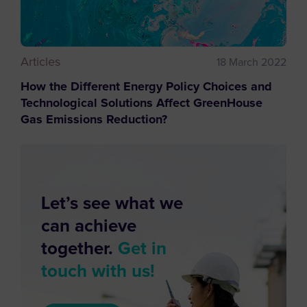
Articles
18 March 2022
How the Different Energy Policy Choices and
Technological Solutions Affect GreenHouse
Gas Emissions Reduction?
Let’s see what we
can achieve
together.
Get in
touch with us!