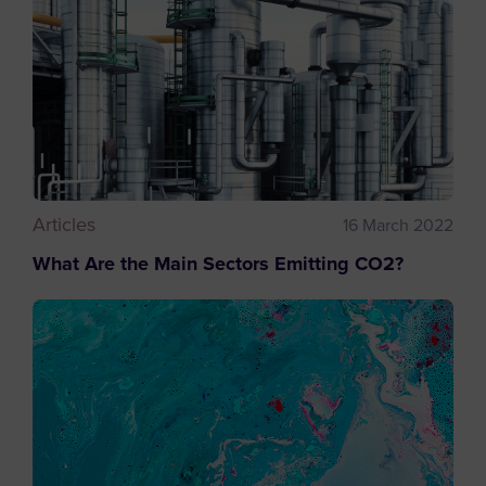
Articles
16 March 2022
What Are the Main Sectors Emitting CO2?