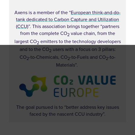
Axens is a member of the “
European think-and-do-
tank dedicated to Carbon Capture and Utilization
(CCU)
”. This association brings together “partners
from the complete CO
value chain, from the
2
largest CO
emitters to the technology developers
2
and to the CO
users with a focus on 3 pillars:
2
CO
-to-Chemicals, CO
-to-Fuels and CO
-to-
2
2
2
Materials”.
The goal pursued is to “better address key issues
faced by the nascent CCU industry”.