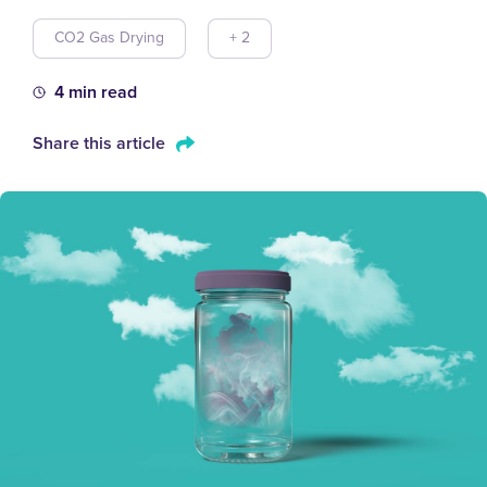
CO2 Gas Drying
+ 2
4 min read
Share this article