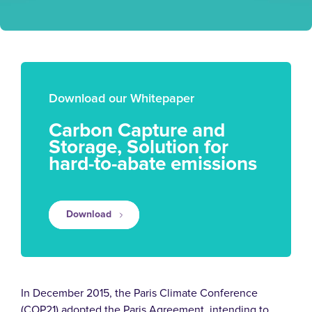
Download our Whitepaper
Carbon Capture and
Storage, Solution for
hard-to-abate emissions
Download
In December 2015, the Paris Climate Conference
(COP21) adopted the
Paris Agreement
, intending to