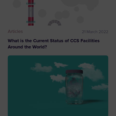
Articles
21 March 2022
What is the Current Status of CCS Facilities
Around the World?