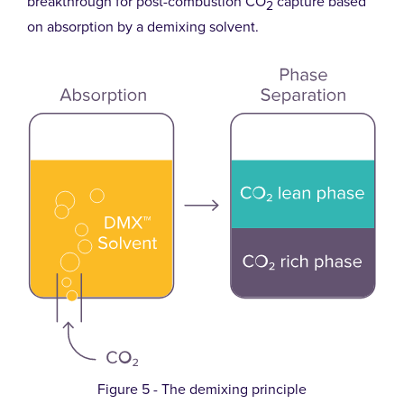
breakthrough for post-combustion CO
capture based
2
on absorption by a demixing solvent.
Figure 5 - The demixing principle