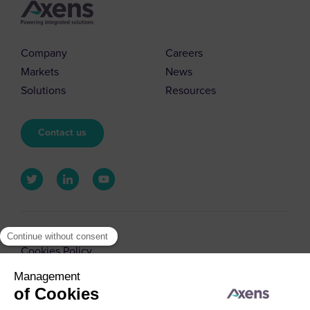
Company
Careers
Markets
News
Solutions
Resources
Contact us
© 2026 Axens
Cookies Policy
Cookies Management
Legal Notice