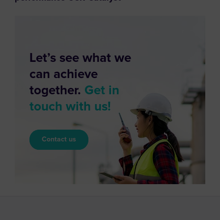
Let’s see what we
can achieve
together.
Get in
touch with us!
Contact us