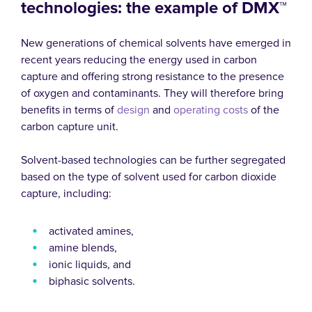
technologies: the example of DMX™
New generations of chemical solvents have emerged in
recent years reducing the energy used in carbon
capture and offering strong resistance to the presence
of oxygen and contaminants. They will therefore bring
benefits in terms of
design
and
operating costs
of the
carbon capture unit.
Solvent-based technologies can be further segregated
based on the type of solvent used for carbon dioxide
capture, including:
activated amines,
amine blends,
ionic liquids, and
biphasic solvents.