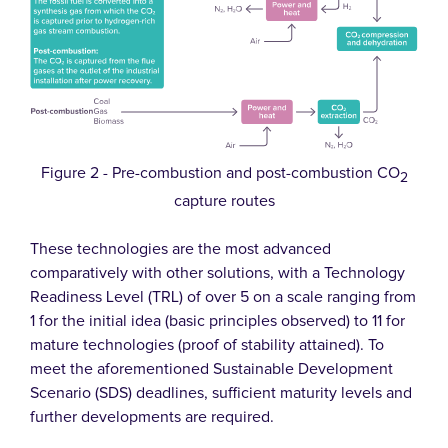
Figure 2 - Pre-combustion and post-combustion CO
2
capture routes
These technologies are the most advanced
comparatively with other solutions, with a Technology
Readiness Level (TRL) of over 5 on a scale ranging from
1 for the initial idea (basic principles observed) to 11 for
mature technologies (proof of stability attained). To
meet the aforementioned Sustainable Development
Scenario (SDS) deadlines, sufficient maturity levels and
further developments are required.