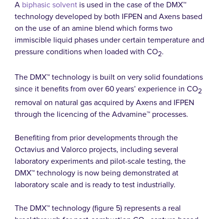
A
biphasic solvent
is used in the case of the DMX™
technology developed by both IFPEN and Axens based
on the use of an amine blend which forms two
immiscible liquid phases under certain temperature and
pressure conditions when loaded with CO
.
2
The DMX™ technology is built on very solid foundations
since it benefits from over 60 years’ experience in CO
2
removal on natural gas acquired by Axens and IFPEN
through the licencing of the Advamine™ processes.
Benefiting from prior developments through the
Octavius and Valorco projects, including several
laboratory experiments and pilot-scale testing, the
DMX™ technology is now being demonstrated at
laboratory scale and is ready to test industrially.
The DMX™ technology (figure 5) represents a real