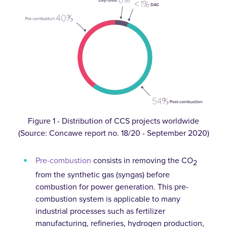
Figure 1 - Distribution of CCS projects worldwide
(Source: Concawe report no. 18/20 - September 2020)
Pre-combustion
consists in removing the CO
2
from the synthetic gas (syngas) before
combustion for power generation. This pre-
combustion system is applicable to many
industrial processes such as fertilizer
manufacturing, refineries, hydrogen production,