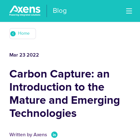
Blog
Home
Mar 23 2022
Carbon Capture: an
Introduction to the
Mature and Emerging
Technologies
Written by Axens