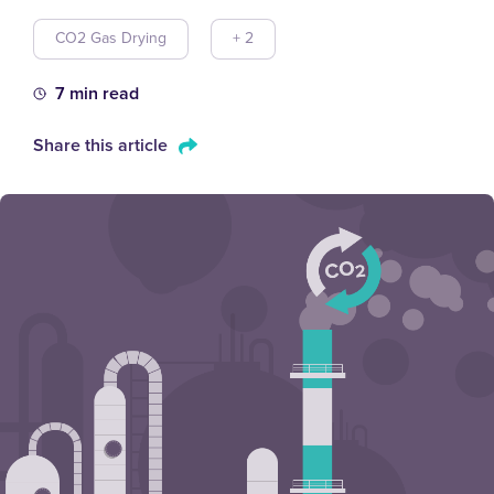
CO2 Gas Drying
+ 2
7 min read
Share this article