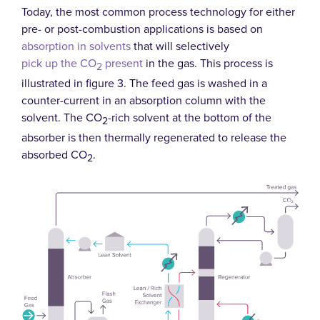
Today, the most common process technology for either
pre- or post-combustion applications is based on
absorption in solvents
that will selectively
pick up the CO
present
in the gas. This process is
2
illustrated in figure 3. The feed gas is washed in a
counter-current in an absorption column with the
solvent. The CO
-rich solvent at the bottom of the
2
absorber is then thermally regenerated to release the
absorbed CO
.
2