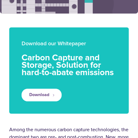
Download our Whitepaper
Carbon Capture and
Storage, Solution for
hard-to-abate emissions
Download
Among the numerous carbon capture technologies, the
dominant two are pre- and post-combustion. New, more