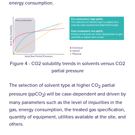
energy consumption.
Figure 4 - CO2 solubility trends in solvents versus CO2
partial pressure
The selection of solvent type at higher CO
partial
2
pressure (ppCO
) will be case-dependent and driven by
2
many parameters such as the level of impurities in the
gas, energy consumption, the treated gas specification,
quantity of equipment, utilities available at the site, and
others.