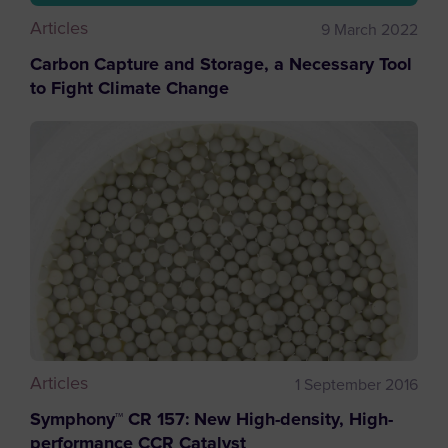
Articles
9 March 2022
Carbon Capture and Storage, a Necessary Tool
to Fight Climate Change
Articles
1 September 2016
Symphony™ CR 157: New High-density, High-
performance CCR Catalyst