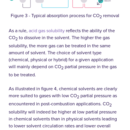
Figure 3 - Typical absorption process for CO
removal
2
As a rule,
acid gas solubility
reflects the ability of the
CO
to dissolve in the solvent. The higher the gas
2
solubility, the more gas can be treated in the same
amount of solvent. The choice of solvent type
(chemical, physical or hybrid) for a given application
will mainly depend on CO
partial pressure in the gas
2
to be treated.
As illustrated in figure 4, chemical solvents are clearly
more suited to gases with low CO
partial pressure as
2
encountered in post-combustion applications. CO
2
solubility will indeed be higher at low partial pressure
in chemical solvents than in physical solvents leading
to lower solvent circulation rates and lower overall