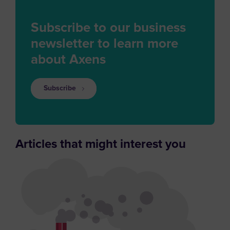
Subscribe to our business
newsletter to learn more
about Axens
Subscribe
Articles that might interest you