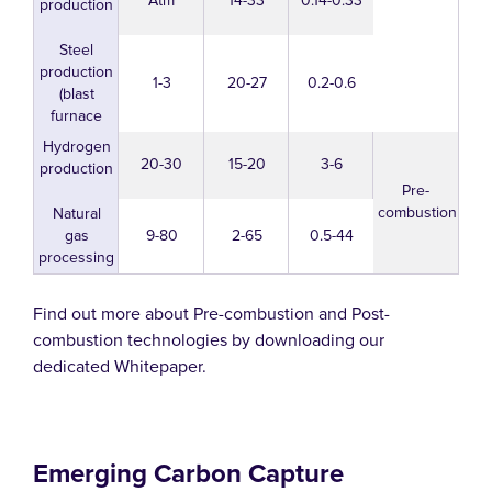
Atm
14-33
0.14-0.33
production
Steel
production
1-3
20-27
0.2-0.6
(blast
furnace
Hydrogen
20-30
15-20
3-6
production
Pre-
combustion
Natural
gas
9-80
2-65
0.5-44
processing
Find out more about Pre-combustion and Post-
combustion technologies by downloading our
dedicated Whitepaper.
Emerging Carbon Capture