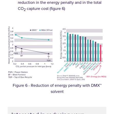
reduction in the energy penalty and in the total
CO
capture cost (figure 6)
2
Figure 6 - Reduction of energy penalty with DMX™
solvent