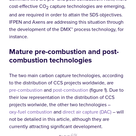
cost-effective CO
capture technologies are emerging,
2
and are required in order to attain the SDS objectives.
IFPEN and Axens are addressing this situation through
the development of the DMX™ process technology, for
instance.
Mature pre-combustion and post-
combustion technologies
The two main carbon capture technologies, according
to the distribution of CCS projects worldwide, are
pre-combustion
and
post-combustion
(figure 1). Due to
their low representation in the distribution of CCS
projects worlwide, the other two technologies –
oxy-fuel combustion
and
direct air capture (DAC)
– will
not be detailed in this article, although they are
currently attracting significant development.