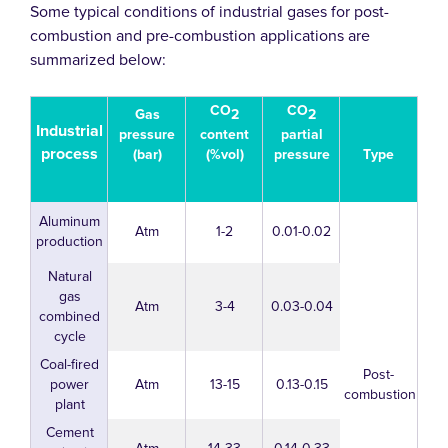
Some typical conditions of industrial gases for post-
combustion and pre-combustion applications are
summarized below:
CO
CO
2
2
Gas
Industrial
content
partial
pressure
process
(%vol)
pressure
(bar)
Type
Aluminum
Atm
1-2
0.01-0.02
production
Natural
gas
Atm
3-4
0.03-0.04
combined
cycle
Coal-fired
Post-
power
Atm
13-15
0.13-0.15
combustion
plant
Cement