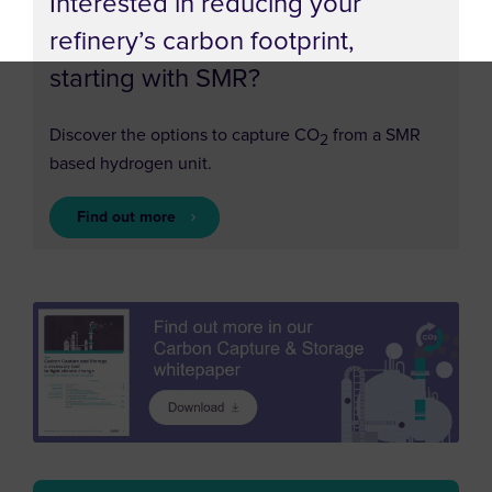
Interested in reducing your
refinery’s carbon footprint,
starting with SMR?
Discover the options to capture CO
from a SMR
2
based hydrogen unit.
Find out more