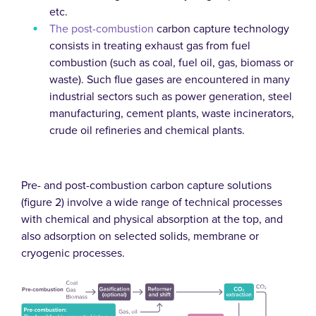
etc.
The post-combustion
carbon capture technology
consists in treating exhaust gas from fuel
combustion (such as coal, fuel oil, gas, biomass or
waste). Such flue gases are encountered in many
industrial sectors such as power generation, steel
manufacturing, cement plants, waste incinerators,
crude oil refineries and chemical plants.
Pre- and post-combustion carbon capture solutions
(figure 2) involve a wide range of technical processes
with chemical and physical absorption at the top, and
also adsorption on selected solids, membrane or
cryogenic processes.