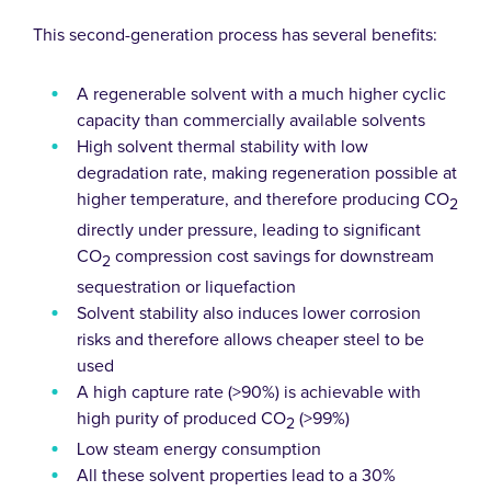
This second-generation process has several benefits:
A regenerable solvent with a much higher cyclic
capacity than commercially available solvents
High solvent thermal stability with low
degradation rate, making regeneration possible at
higher temperature, and therefore producing CO
2
directly under pressure, leading to significant
CO
compression cost savings for downstream
2
sequestration or liquefaction
Solvent stability also induces lower corrosion
risks and therefore allows cheaper steel to be
used
A high capture rate (>90%) is achievable with
high purity of produced CO
(>99%)
2
Low steam energy consumption
All these solvent properties lead to a 30%