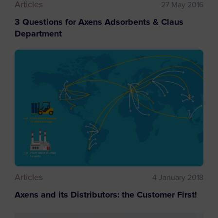
Articles
27 May 2016
3 Questions for Axens Adsorbents & Claus
Department
Articles
4 January 2018
Axens and its Distributors: the Customer First!