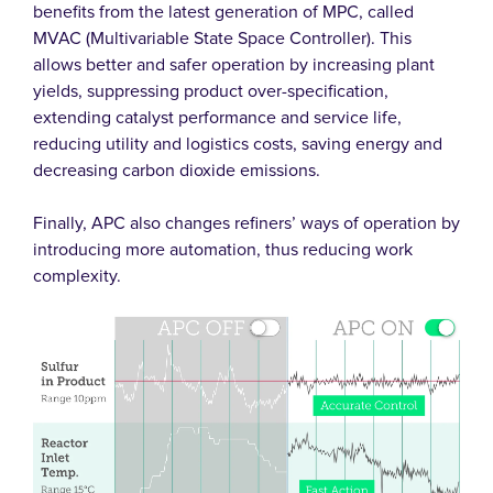
benefits from the latest generation of MPC, called
MVAC (Multivariable State Space Controller). This
allows better and safer operation by increasing plant
yields, suppressing product over-specification,
extending catalyst performance and service life,
reducing utility and logistics costs, saving energy and
decreasing carbon dioxide emissions.
Finally, APC also changes refiners’ ways of operation by
introducing more automation, thus reducing work
complexity.