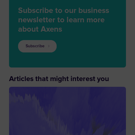
Subscribe to our business
newsletter to learn more
about Axens
Subscribe
Articles that might interest you