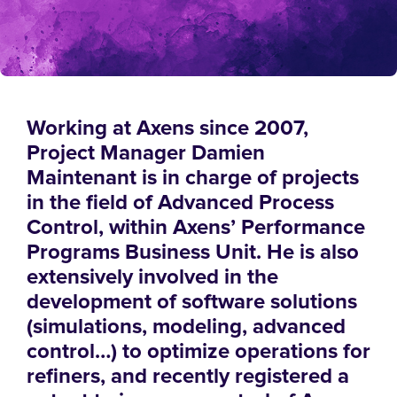
Working at Axens since 2007,
Project Manager Damien
Maintenant is in charge of projects
in the field of Advanced Process
Control, within Axens’ Performance
Programs Business Unit. He is also
extensively involved in the
development of software solutions
(simulations, modeling, advanced
control…) to optimize operations for
refiners, and recently registered a