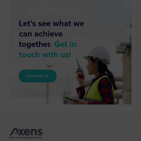
Let’s see what we
can achieve
together.
Get in
touch with us!
Contact us