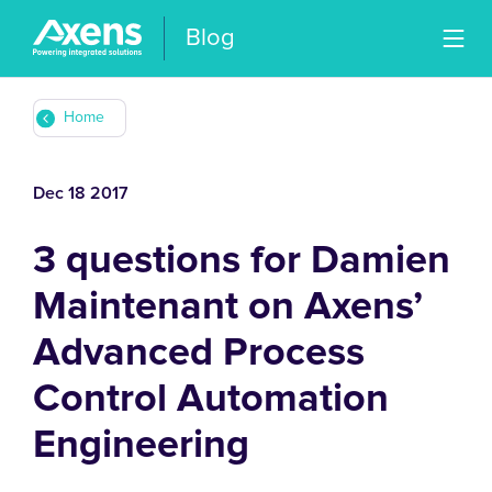
Blog
Home
Dec 18 2017
3 questions for Damien
Maintenant on Axens’
Advanced Process
Control Automation
Engineering