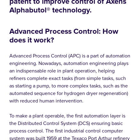
patent to improve control of Axens
Alphabutol® technology.
Advanced Process Control: How
does it work?
Advanced Process Control (APC) is a part of automation
engineering. Nowadays, automation engineering plays
an indispensable role in plant operation, helping
refiners complete exact tasks (from simple tasks, such
as starting a pump, to more complex tasks, such as the
automated sequence for hydrogen dryer regeneration)
with reduced human intervention.
To make a plant operable, the first automation layer is
the Distributed Control System (DCS) ensuring basic
process control. The first industrial control computer
system was built 1959 at the Texaco Port Arthur refinery