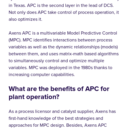
in Texas. APC is the second layer in the lead of DCS.
Not only does APC take control of process operation, it
also optimizes it.
Axens APC is a multivariable Model Predictive Control
(MPC). MPC identifies interactions between process
variables as well as the dynamic relationships (models)
between them, and uses matrix-math based algorithms
to simultaneously control and optimize multiple
variables. MPC was deployed in the 1980s thanks to
increasing computer capabilities.
What are the benefits of APC for
plant operation?
As a process licensor and catalyst supplier, Axens has
first-hand knowledge of the best strategies and
approaches for MPC design. Besides, Axens APC