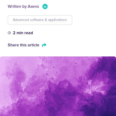
Written by Axens
Advanced software & applications
2 min read
Share this article