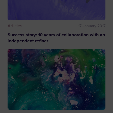
Articles
17 January 2017
Success story: 10 years of collaboration with an
independent refiner