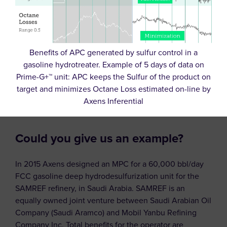
Benefits of APC generated by sulfur control in a
gasoline hydrotreater. Example of 5 days of data on
Prime-G+™ unit: APC keeps the Sulfur of the product on
target and minimizes Octane Loss estimated on-line by
Axens Inferential
Could you give us an example?
In 2015 Axens designed an MPC for a 60,000 bbl/day
FCC gasoline deep hydrodesulfurization unit for the
SAMREF refinery, in Saudi Arabia. SAMREF is an
equally owned joint venture between Saudi Arabian Oil
Company (Saudi Aramco) and Mobil Yanbu Refining
Company Inc. Total benefits for the operator are