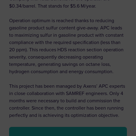
$0.34/barrel. That stands for $5.6 M/year.
Operation optimum is reached thanks to reducing
gasoline product sulfur content give-away. APC leads
to maximizing sulfur in gasoline product with constant
compliance with the required specification (less than
20 ppm). This reduces HDS reaction section operation
severity, consequently decreasing operating
temperature, generating savings on octane loss,
hydrogen consumption and energy consumption.
This project has been managed by Axens’ APC experts
in close collaboration with SAMREF engineers. Only 4
months were necessary to build and commission the
controller. Since then, the controller has been running
perfectly and is achieving its optimization objective.