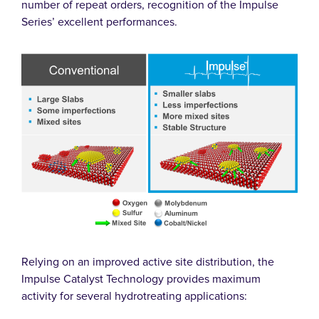
number of repeat orders, recognition of the Impulse
Series’ excellent performances.
Relying on an improved active site distribution, the
Impulse Catalyst Technology provides maximum
activity for several hydrotreating applications: