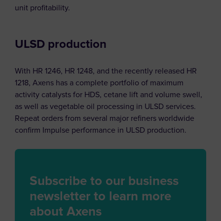
unit profitability.
ULSD production
With HR 1246, HR 1248, and the recently released HR
1218, Axens has a complete portfolio of maximum
activity catalysts for HDS, cetane lift and volume swell,
as well as vegetable oil processing in ULSD services.
Repeat orders from several major refiners worldwide
confirm Impulse performance in ULSD production.
Subscribe to our business
newsletter to learn more
about Axens