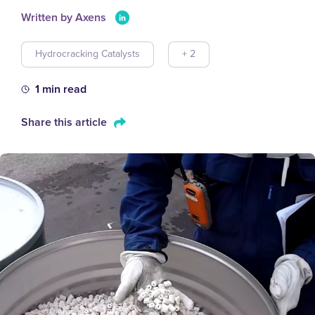
Written by Axens
Hydrocracking Catalysts
+ 2
1 min read
Share this article