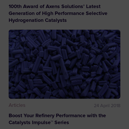
100th Award of Axens Solutions’ Latest
Generation of High Performance Selective
Hydrogenation Catalysts
Articles
24 April 2018
Boost Your Refinery Performance with the
Catalysts Impulse™ Series