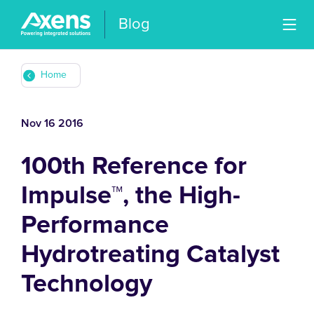
Blog
Home
Nov 16 2016
100th Reference for
Impulse™, the High-
Performance
Hydrotreating Catalyst
Technology