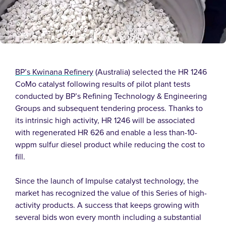
BP’s Kwinana Refinery
(Australia) selected the HR 1246
CoMo catalyst following results of pilot plant tests
conducted by BP’s Refining Technology & Engineering
Groups and subsequent tendering process. Thanks to
its intrinsic high activity, HR 1246 will be associated
with regenerated HR 626 and enable a less than-10-
wppm sulfur diesel product while reducing the cost to
fill.
Since the launch of Impulse catalyst technology, the
market has recognized the value of this Series of high-
activity products. A success that keeps growing with
several bids won every month including a substantial