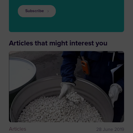
Subscribe
Articles that might interest you
Articles
28 June 2019