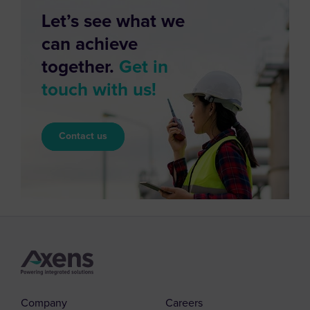
Let’s see what we
can achieve
together.
Get in
touch with us!
Contact us
Company
Careers