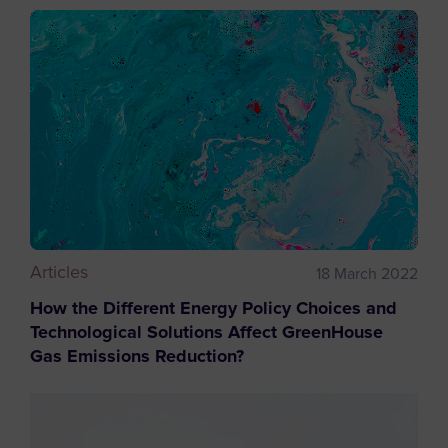
Articles
18 March 2022
How the Different Energy Policy Choices and
Technological Solutions Affect GreenHouse
Gas Emissions Reduction?