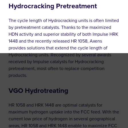
Hydrocracking Pretreatment
The cycle length of Hydrocracking units is often limited
by pretreatment catalysts. Thanks to the maximized
HDN activity and superior stability of both Impulse HRK
1448 and the recently released HR 1058, Axens
provides solutions that extend the cycle length of
Hydrocracking units. Recognized by several awards
received by Impulse catalysts for Hydrocracking
pretreatment, most often to replace competition
products.
VGO Hydrotreating
HR 1058 and HRK 1448 are optimal catalysts for
maximum hydrogen uptake into the FCC feed. With the
current low price of hydrogen in several geographical
areas, HR 1058 and HRK 1448 enable to maximize FCC